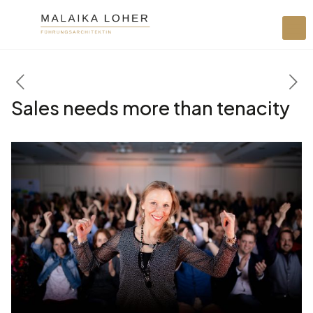
Sales needs more than tenacity