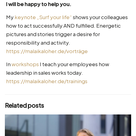
I will be happy to help you.
My
keynote „Surf your life“
shows your colleagues
how to act successfully AND fulfilled. Energetic
pictures and stories trigger a desire for
responsibility and activity.
https://malaikaloher.de/vorträge
In
workshops
I teach your employees how
leadership in sales works today.
https://malaikaloher.de/trainings
Related posts