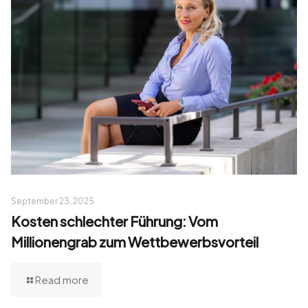
September 23, 2025
Kosten schlechter Führung: Vom
Millionengrab zum Wettbewerbsvorteil
Read more