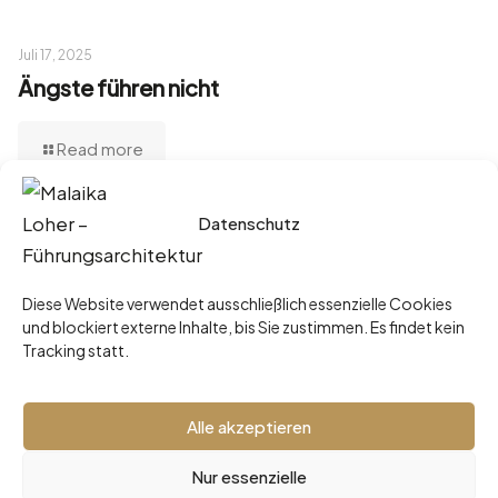
Juli 17, 2025
Ängste führen nicht
Read more
Datenschutz
Juni 3, 2025
„Ich mach’s lieber selbst.“ – Der teuerste
Diese Website verwendet ausschließlich essenzielle Cookies
Satz einer Führungskraft
und blockiert externe Inhalte, bis Sie zustimmen. Es findet kein
Tracking statt.
Read more
Alle akzeptieren
Nur essenzielle
2026 © Malaika Loher -
Impressum
•
Datenschutz