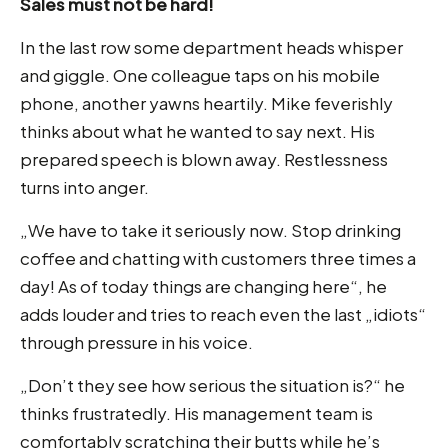
Sales must not be hard!
In the last row some department heads whisper
and giggle. One colleague taps on his mobile
phone, another yawns heartily. Mike feverishly
thinks about what he wanted to say next. His
prepared speech is blown away. Restlessness
turns into anger.
„We have to take it seriously now. Stop drinking
coffee and chatting with customers three times a
day! As of today things are changing here“, he
adds louder and tries to reach even the last „idiots“
through pressure in his voice.
„Don’t they see how serious the situation is?“ he
thinks frustratedly. His management team is
comfortably scratching their butts while he’s