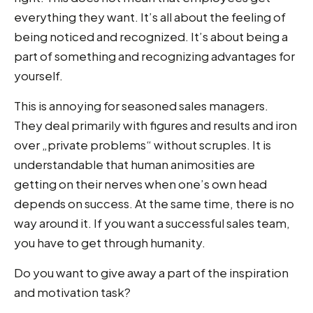
everything they want. It’s all about the feeling of
being noticed and recognized. It’s about being a
part of something and recognizing advantages for
yourself.
This is annoying for seasoned sales managers.
They deal primarily with figures and results and iron
over „private problems“ without scruples. It is
understandable that human animosities are
getting on their nerves when one’s own head
depends on success. At the same time, there is no
way around it. If you want a successful sales team,
you have to get through humanity.
Do you want to give away a part of the inspiration
and motivation task?