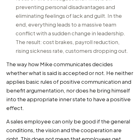
preventing personal disadvantages and
eliminating feelings of lack and guilt. In the
end, everything leads to a massive team
conflict with a sudden change in leadership.
The result: cost brakes, payroll reduction,
rising sickness rate, customers dropping out.
The way how Mike communicates decides
whether what is said is accepted or not. He neither
applies basic rules of positive communication and
benefit argumentation, nor does he bring himself
into the appropriate inner state to have a positive
effect.
A sales employee can only be good if the general
conditions, the vision and the cooperation are
right. This does not mean that employees get