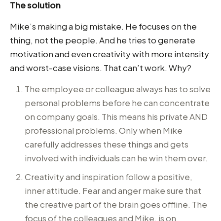
The solution
Mike’s making a big mistake. He focuses on the
thing, not the people. And he tries to generate
motivation and even creativity with more intensity
and worst-case visions. That can’t work. Why?
The employee or colleague always has to solve
personal problems before he can concentrate
on company goals. This means his private AND
professional problems. Only when Mike
carefully addresses these things and gets
involved with individuals can he win them over.
Creativity and inspiration follow a positive,
inner attitude. Fear and anger make sure that
the creative part of the brain goes offline. The
focus of the colleagues and Mike, is on