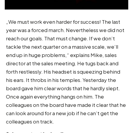
„We must work even harder for success! The last
year was a forced march. Nevertheless we did not
reach our goals. That must change. If we don’t
tackle the next quarter on a massive scale, we’ll
end up in huge problems,“ explains Mike, sales
director at the sales meeting. He tugs back and
forth restlessly. His headset is squeezing behind
his ears. It throbs in his temples. Yesterday the
board gave him clear words that he hardly slept.
Once again everything hangs on him. The
colleagues on the board have made it clear that he
can look around for a new job if he can’t get the
colleagues on track.