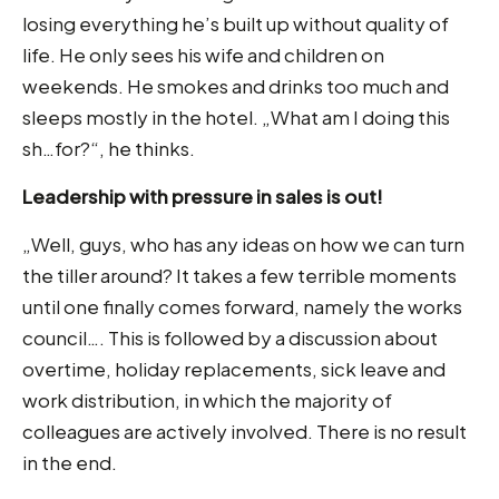
losing everything he’s built up without quality of
life. He only sees his wife and children on
weekends. He smokes and drinks too much and
sleeps mostly in the hotel. „What am I doing this
sh…for?“, he thinks.
Leadership with pressure in sales is out!
„Well, guys, who has any ideas on how we can turn
the tiller around? It takes a few terrible moments
until one finally comes forward, namely the works
council…. This is followed by a discussion about
overtime, holiday replacements, sick leave and
work distribution, in which the majority of
colleagues are actively involved. There is no result
in the end.