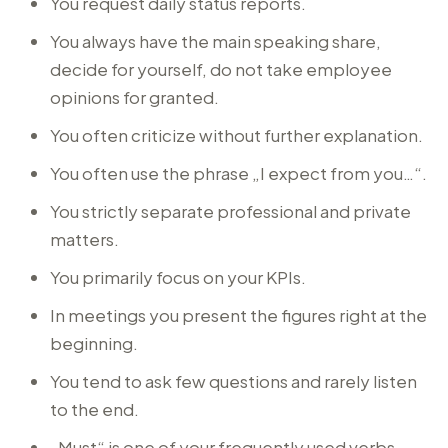
You request daily status reports.
You always have the main speaking share,
decide for yourself, do not take employee
opinions for granted.
You often criticize without further explanation.
You often use the phrase „I expect from you…“.
You strictly separate professional and private
matters.
You primarily focus on your KPIs.
In meetings you present the figures right at the
beginning.
You tend to ask few questions and rarely listen
to the end.
„Must“ is one of your frequently used verbs.