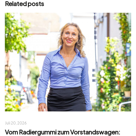
Related posts
Juli 20, 2026
Vom Radiergummi zum Vorstandswagen: