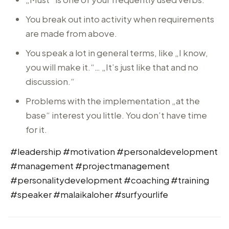
You break out into activity when requirements
are made from above.
You speak a lot in general terms, like „I know,
you will make it.“… „It’s just like that and no
discussion.“
Problems with the implementation „at the
base“ interest you little. You don’t have time
for it.
#leadership #motivation #personaldevelopment
#management #projectmanagement
#personalitydevelopment #coaching #training
#speaker #malaikaloher #surfyourlife