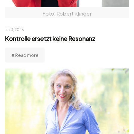
Foto: Robert Klinger
Juli 3, 2026
Kontrolle ersetzt keine Resonanz
Read more