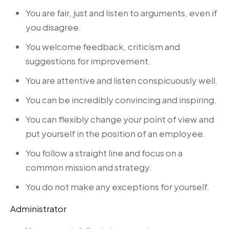
You are fair, just and listen to arguments, even if
you disagree.
You welcome feedback, criticism and
suggestions for improvement.
You are attentive and listen conspicuously well.
You can be incredibly convincing and inspiring.
You can flexibly change your point of view and
put yourself in the position of an employee.
You follow a straight line and focus on a
common mission and strategy.
You do not make any exceptions for yourself.
Administrator