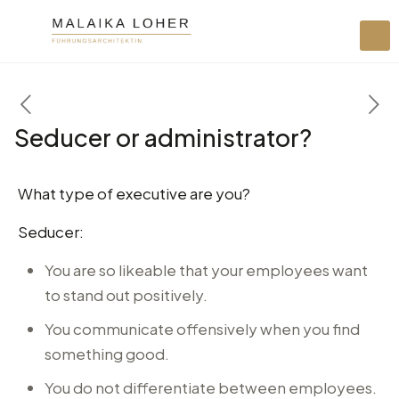
Seducer or administrator?
What type of executive are you?
Seducer:
You are so likeable that your employees want
to stand out positively.
You communicate offensively when you find
something good.
You do not differentiate between employees.