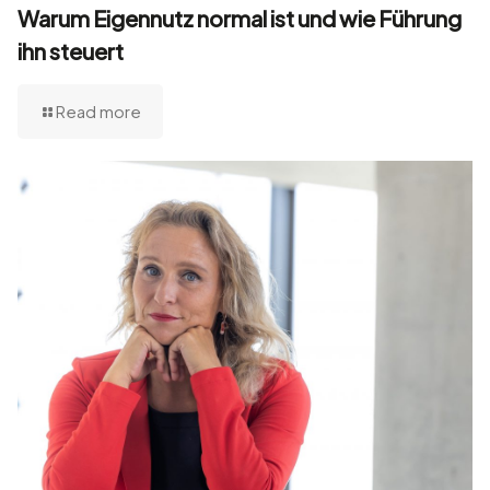
Warum Eigennutz normal ist und wie Führung
ihn steuert
Read more