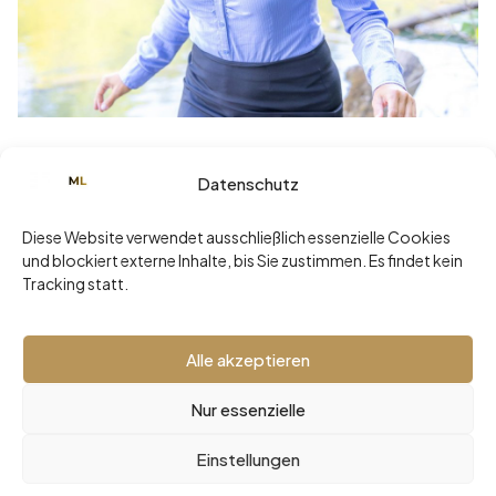
Juni 29, 2026
Datenschutz
Sommerklarheit statt Sommerloch: Die
ehrlichste Diagnose Ihrer
Diese Website verwendet ausschließlich essenzielle Cookies
Führungsarchitektur
und blockiert externe Inhalte, bis Sie zustimmen. Es findet kein
Tracking statt.
Read more
Alle akzeptieren
Nur essenzielle
2026 © Malaika Loher -
Impressum
•
Datenschutz
Einstellungen